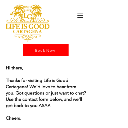
Book Now
Hi there,
Thanks for visiting Life is Good
Cartagena! We'd love to hear from
you. Got questions or just want to chat?
Use the contact form below, and we'll
get back to you ASAP.
Cheers,