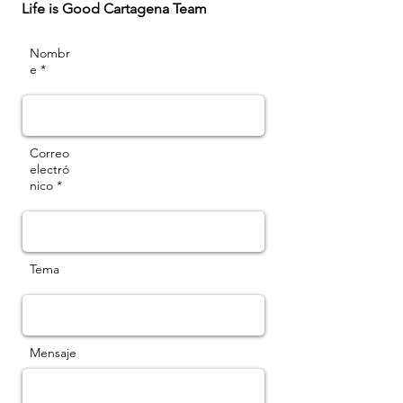
Life is Good Cartagena Team
Nombr
e *
Correo
electró
nico *
Tema
Mensaje