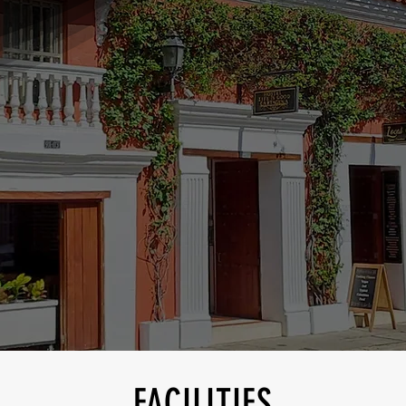
FACILITIES