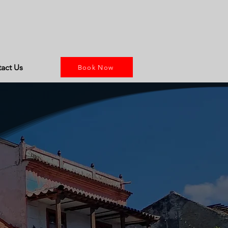
act Us
Book Now