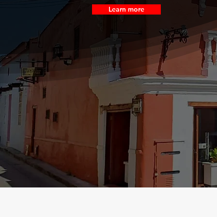
Learn more