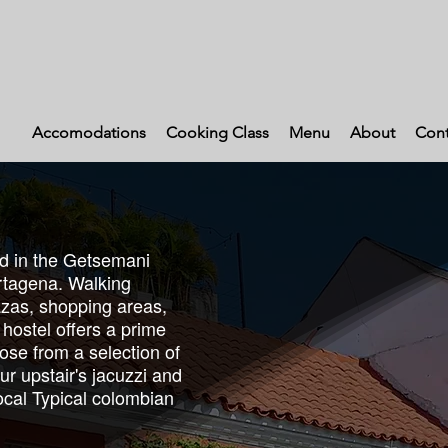
Accomodations
Cooking Class
Menu
About
Cont
ed in the Getsemani
tagena. Walking
lazas, shopping areas,
 hostel offers a prime
oose from a selection of
ur upstair's jacuzzi and
Local Typical colombian