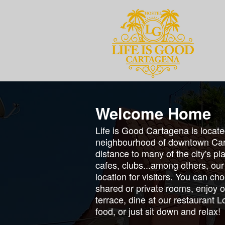
Welcome Home
Life is Good Cartagena is locat
neighbourhood of downtown Car
distance to many of the city's p
cafes, clubs...among others, our
location for visitors. You can ch
shared or private rooms, enjoy o
terrace, dine at our restaurant 
food, or just sit down and relax!